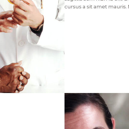
cursus a sit amet mauris