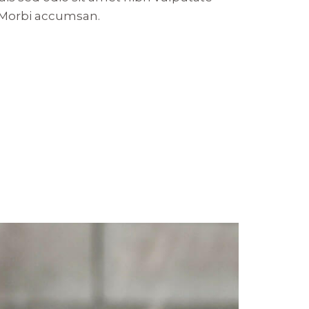
. Morbi accumsan.