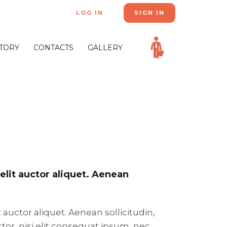
LOG IN
SIGN IN
STORY
CONTACTS
GALLERY
velit auctor aliquet. Aenean
t auctor aliquet. Aenean sollicitudin,
or, nisi elit consequat ipsum, nec