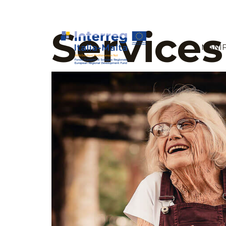
Services
MANIF