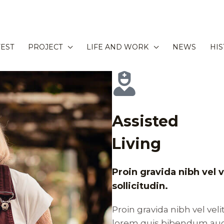
EST
PROJECT
LIFE AND WORK
NEWS
HI
Assisted
Living
Proin gravida nibh vel 
sollicitudin.
Proin gravida nibh vel veli
lorem quis bibendum auct