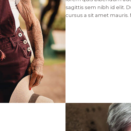
sagittis sem nibh id elit.
cursus a sit amet mauris