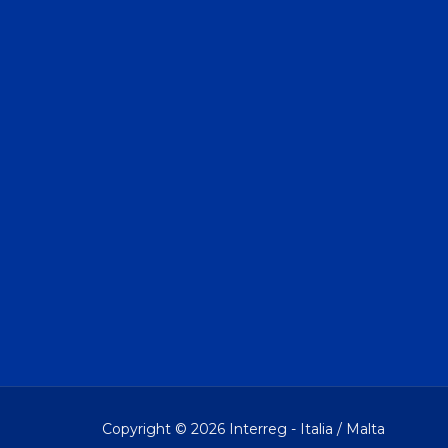
Copyright © 2026 Interreg - Italia / Malta