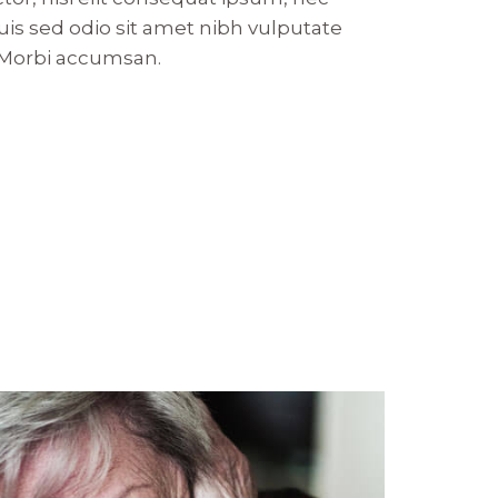
 Duis sed odio sit amet nibh vulputate
. Morbi accumsan.