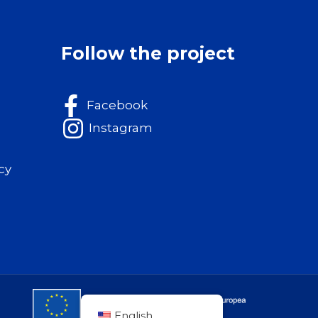
Follow the project
Facebook
Instagram
cy
English