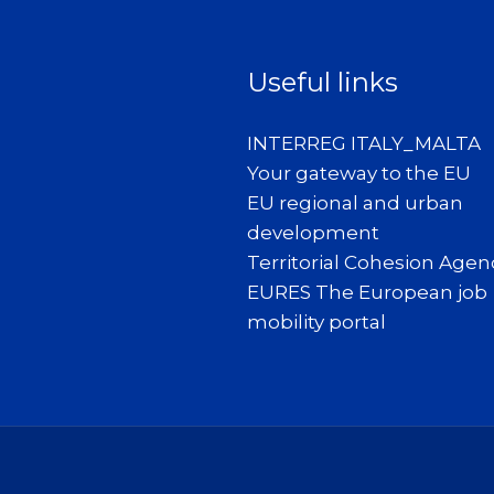
Useful links
INTERREG ITALY_MALTA
Your gateway to the EU
EU regional and urban
development
Territorial Cohesion Agen
EURES The European job
mobility portal