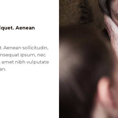
aliquet. Aenean
t. Aenean sollicitudin,
consequat ipsum, nec
sit amet nibh vulputate
an.