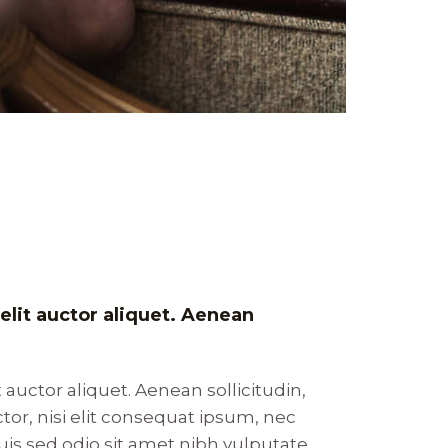
velit auctor aliquet. Aenean
t auctor aliquet. Aenean sollicitudin,
or, nisi elit consequat ipsum, nec
 Duis sed odio sit amet nibh vulputate