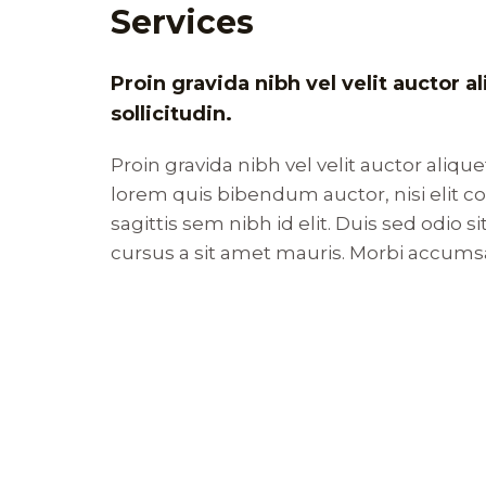
Services
Proin gravida nibh vel velit auctor 
sollicitudin.
Proin gravida nibh vel velit auctor alique
lorem quis bibendum auctor, nisi elit 
sagittis sem nibh id elit. Duis sed odio 
cursus a sit amet mauris. Morbi accums