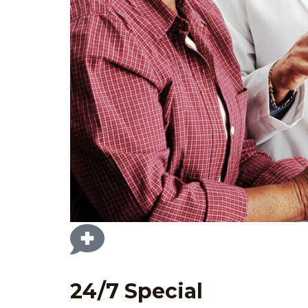
24/7 Special