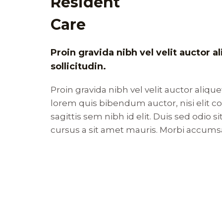
Resident
Care
Proin gravida nibh vel velit auctor 
sollicitudin.
Proin gravida nibh vel velit auctor alique
lorem quis bibendum auctor, nisi elit 
sagittis sem nibh id elit. Duis sed odio 
cursus a sit amet mauris. Morbi accums