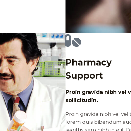
Pharmacy
Support
Proin gravida nibh vel 
sollicitudin.
Proin gravida nibh vel veli
lorem quis bibendum auct
sagittis sem nibh id elit.