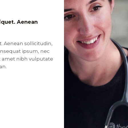
aliquet. Aenean
t. Aenean sollicitudin,
consequat ipsum, nec
sit amet nibh vulputate
an.